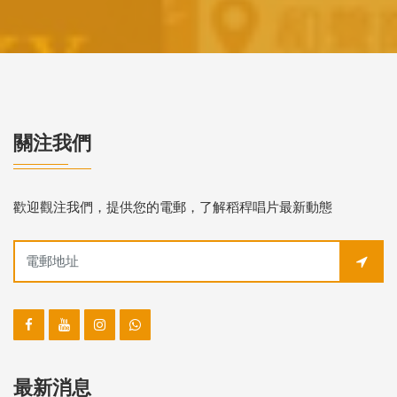
關注我們
歡迎觀注我們，提供您的電郵，了解稻稈唱片最新動態
最新消息