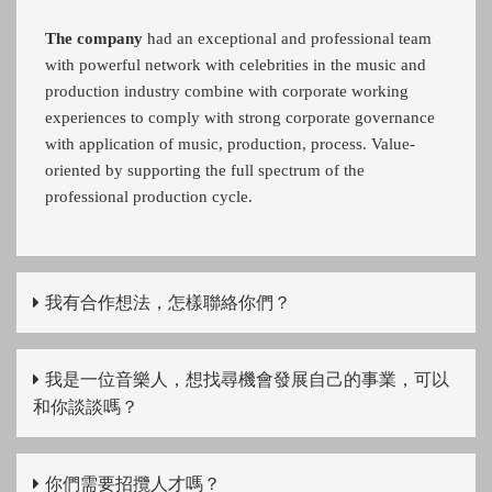
The company
had an exceptional and professional team
with powerful network with celebrities in the music and
production industry combine with corporate working
experiences to comply with strong corporate governance
with application of music, production, process. Value-
oriented by supporting the full spectrum of the
professional production cycle.
我有合作想法，怎樣聯絡你們？
我是一位音樂人，想找尋機會發展自己的事業，可以
和你談談嗎？
你們需要招攬人才嗎？