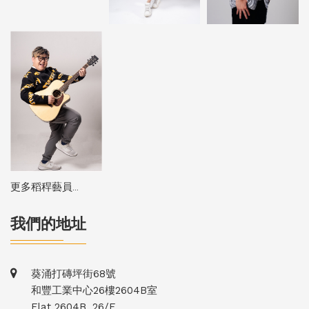
更多稻稈藝員...
我們的地址
葵涌打磚坪街68號
和豐工業中心26樓2604B室
Flat 2604B, 26/F,