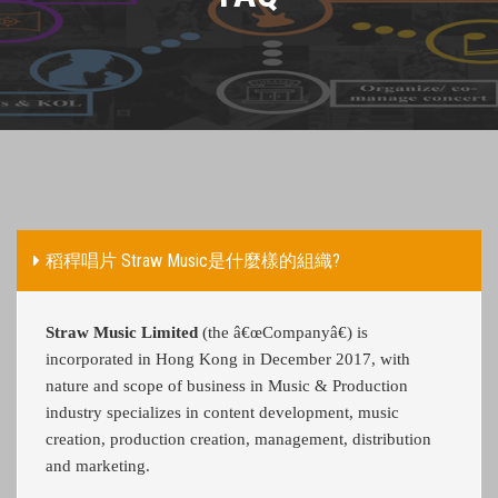
稻稈唱片 Straw Music是什麼樣的組織?
Straw Music Limited
(the â€œCompanyâ€) is
incorporated in Hong Kong in December 2017, with
nature and scope of business in Music & Production
industry specializes in content development, music
creation, production creation, management, distribution
and marketing.