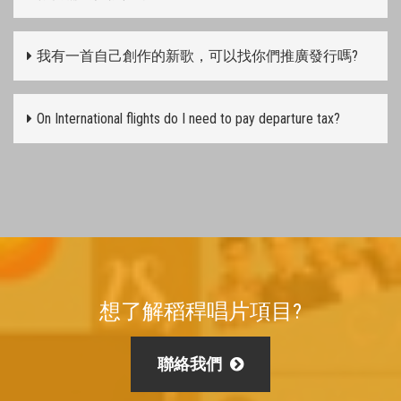
我有一首自己創作的新歌，可以找你們推廣發行嗎?
On International flights do I need to pay departure tax?
想了解稻稈唱片項目?
聯絡我們