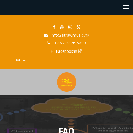
info@strawmusic.hk
＋852-2326 6399
Facebook追蹤
FAQ