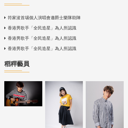
符家浚首埸個人演唱會邀爵士樂隊助陣
香港男歌手「全民造星」為人所認識
香港男歌手「全民造星」為人所認識
香港男歌手「全民造星」為人所認識
稻稈藝員