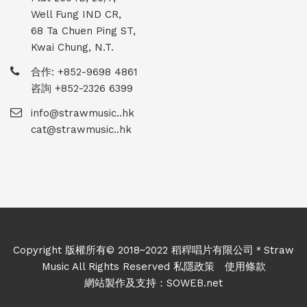
Well Fung IND CR,
68 Ta Chuen Ping ST,
Kwai Chung, N.T.
合作: +852-9698 4861
咨詢 +852-2326 6399
info@strawmusic..hk
cat@strawmusic..hk
Copyright 版權所有© 2018~2022 稻稈唱片有限公司＊Straw
Music All Rights Reserved
私隱政策
使用條款
網站製作及支持：
SOWEB.net